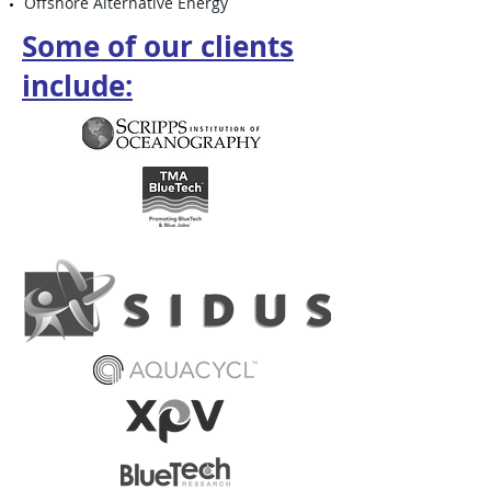
Offshore Alternative Energy
Some of our clients
include: