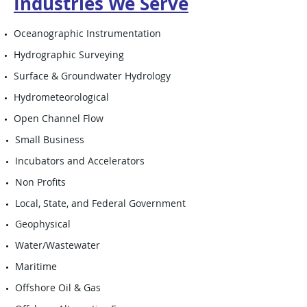
Industries We Serve
Oceanographic Instrumentation
Hydrographic Surveying
Surface & Groundwater Hydrology
Hydrometeorological
Open Channel Flow
Small Business
Incubators and Accelerators
Non Profits
Local, State, and Federal Government
Geophysical
Water/Wastewater
Maritime
Offshore Oil & Gas